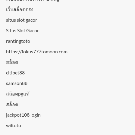
เว็บสล็อตตรง
situs slot gacor
Situs Slot Gacor
rantingtoto
https://fokus777tomoon.com
สล็อต
citibet88
samson88
สล็อตpgแท้
สล็อต
jackpot108 login
wiltoto