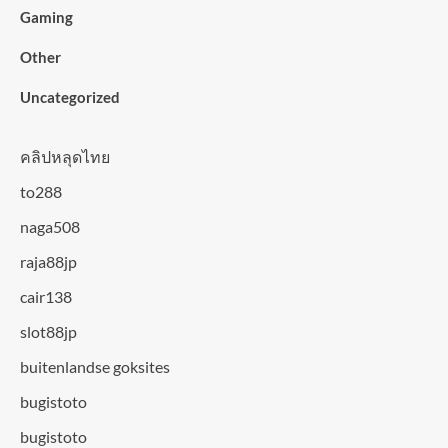
Gaming
Other
Uncategorized
คลิปหลุดไทย
to288
naga508
raja88jp
cair138
slot88jp
buitenlandse goksites
bugistoto
bugistoto