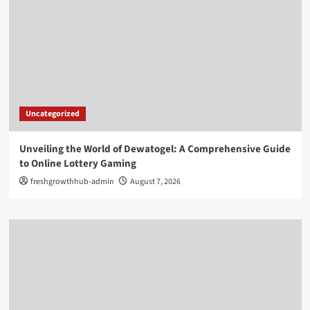
Uncategorized
Unveiling the World of Dewatogel: A Comprehensive Guide
to Online Lottery Gaming
freshgrowthhub-admin
August 7, 2026