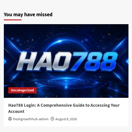
You may have missed
Uncategorized
Hao788 Login: A Comprehensive Guide to Accessing Your
Account
freshgrowthhub-admin
August 8, 2026