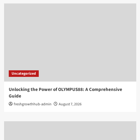
Uncategorized
Unlocking the Power of OLYMPUS88: A Comprehensive
Guide
freshgrowthhub-admin
August 7, 2026