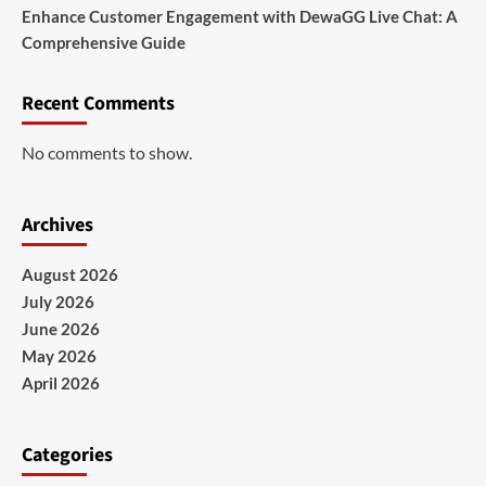
Enhance Customer Engagement with DewaGG Live Chat: A
Comprehensive Guide
Recent Comments
No comments to show.
Archives
August 2026
July 2026
June 2026
May 2026
April 2026
Categories