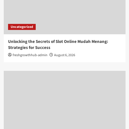
Uncategorized
Unlocking the Secrets of Slot Online Mudah Menang:
Strategies for Success
freshgrowthhub-admin
August 6, 2026