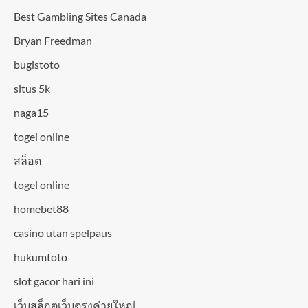
Best Gambling Sites Canada
Bryan Freedman
bugistoto
situs 5k
naga15
togel online
สล็อต
togel online
homebet88
casino utan spelpaus
hukumtoto
slot gacor hari ini
เว็บสล็อตเว็บตรงค่ายใหญ่