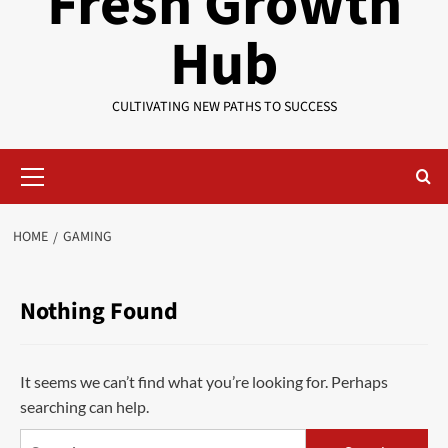
Fresh Growth
Hub
CULTIVATING NEW PATHS TO SUCCESS
Primary
Menu
HOME
GAMING
Nothing Found
It seems we can’t find what you’re looking for. Perhaps
searching can help.
Search