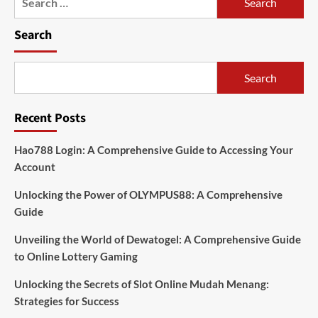
for:
Search
Search
Recent Posts
Hao788 Login: A Comprehensive Guide to Accessing Your
Account
Unlocking the Power of OLYMPUS88: A Comprehensive
Guide
Unveiling the World of Dewatogel: A Comprehensive Guide
to Online Lottery Gaming
Unlocking the Secrets of Slot Online Mudah Menang:
Strategies for Success