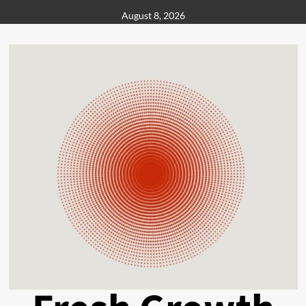
Skip
August 8, 2026
to
content