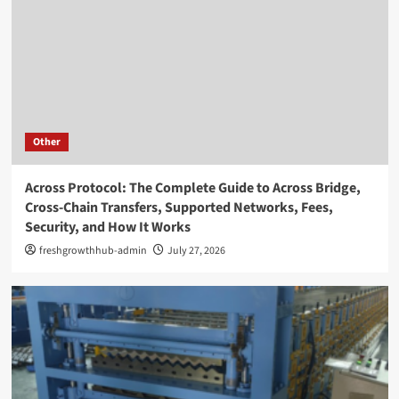
Other
Across Protocol: The Complete Guide to Across Bridge,
Cross-Chain Transfers, Supported Networks, Fees,
Security, and How It Works
freshgrowthhub-admin
July 27, 2026