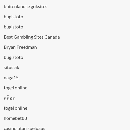
buitenlandse goksites
bugistoto
bugistoto
Best Gambling Sites Canada
Bryan Freedman
bugistoto
situs 5k
naga15
togel online
สล็อต
togel online
homebet88
casino utan spelpaus