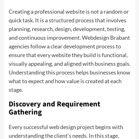
Creating a professional website is not a random or
quick task. It is a structured process that involves
planning, research, design, development, testing,
and continuous improvement. Webdesign Brabant
agencies follow a clear development process to
ensure that every website they build is functional,
visually appealing, and aligned with business goals.
Understanding this process helps businesses know
what to expect and how value is created at each
stage.
Discovery and Requirement
Gathering
Every successful web design project begins with
understanding the client’s needs. In this stage,