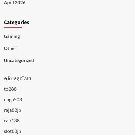
April 2026
Categories
Gaming
Other
Uncategorized
คลิปหลุดไทย
to288
naga508
raja88jp
cair138
slot88jp