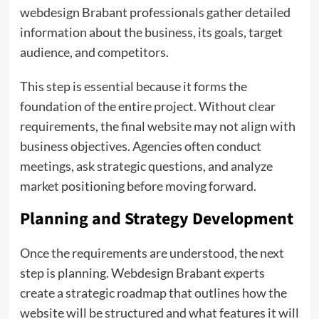
webdesign Brabant professionals gather detailed
information about the business, its goals, target
audience, and competitors.
This step is essential because it forms the
foundation of the entire project. Without clear
requirements, the final website may not align with
business objectives. Agencies often conduct
meetings, ask strategic questions, and analyze
market positioning before moving forward.
Planning and Strategy Development
Once the requirements are understood, the next
step is planning. Webdesign Brabant experts
create a strategic roadmap that outlines how the
website will be structured and what features it will