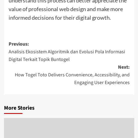
understand this process can better appreciate the
value of professional web design and make more
informed decisions for their digital growth.
Post
Previous:
Analisis Ekosistem Algoritmik dan Evolusi Pola Informasi
navigation
Digital Terkait Topik Buntogel
Next:
How Togel Toto Delivers Convenience, Accessibility, and
Engaging User Experiences
More Stories