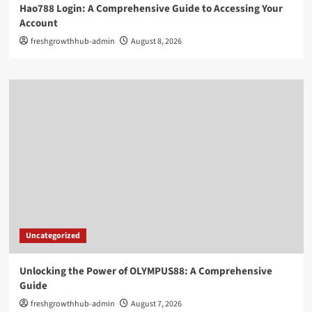
Hao788 Login: A Comprehensive Guide to Accessing Your
Account
freshgrowthhub-admin
August 8, 2026
Uncategorized
Unlocking the Power of OLYMPUS88: A Comprehensive
Guide
freshgrowthhub-admin
August 7, 2026