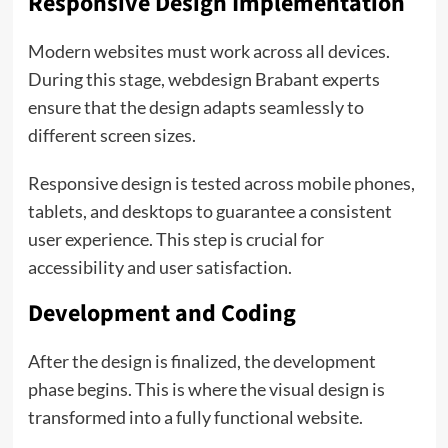
Responsive Design Implementation
Modern websites must work across all devices.
During this stage, webdesign Brabant experts
ensure that the design adapts seamlessly to
different screen sizes.
Responsive design is tested across mobile phones,
tablets, and desktops to guarantee a consistent
user experience. This step is crucial for
accessibility and user satisfaction.
Development and Coding
After the design is finalized, the development
phase begins. This is where the visual design is
transformed into a fully functional website.