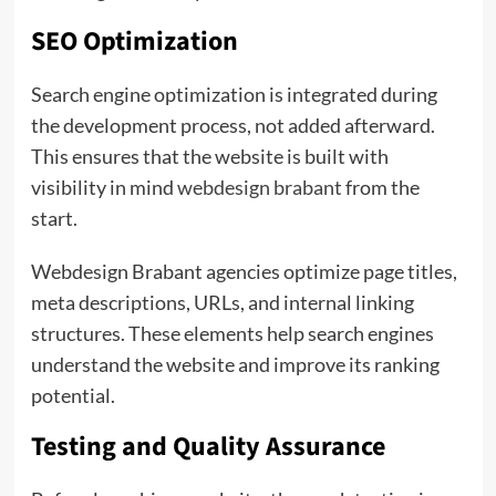
SEO Optimization
Search engine optimization is integrated during
the development process, not added afterward.
This ensures that the website is built with
visibility in mind
webdesign brabant
from the
start.
Webdesign Brabant agencies optimize page titles,
meta descriptions, URLs, and internal linking
structures. These elements help search engines
understand the website and improve its ranking
potential.
Testing and Quality Assurance