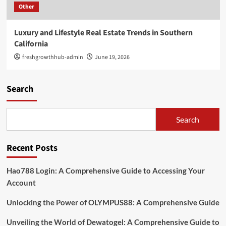
Other
Luxury and Lifestyle Real Estate Trends in Southern
California
freshgrowthhub-admin
June 19, 2026
Search
Search
Recent Posts
Hao788 Login: A Comprehensive Guide to Accessing Your
Account
Unlocking the Power of OLYMPUS88: A Comprehensive Guide
Unveiling the World of Dewatogel: A Comprehensive Guide to