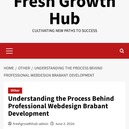
Fresh Growth
Hub
CULTIVATING NEW PATHS TO SUCCESS
Primary
Menu
HOME
OTHER
UNDERSTANDING THE PROCESS BEHIND
PROFESSIONAL WEBDESIGN BRABANT DEVELOPMENT
Other
Understanding the Process Behind
Professional Webdesign Brabant
Development
freshgrowthhub-admin
June 3, 2026