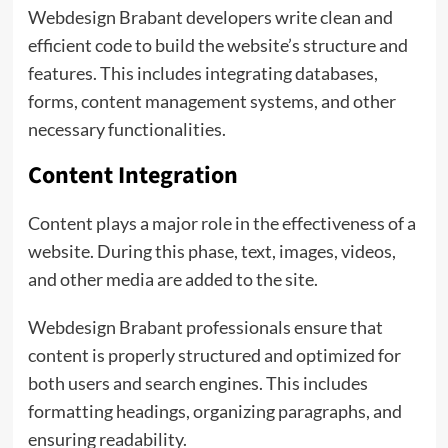
Webdesign Brabant developers write clean and
efficient code to build the website’s structure and
features. This includes integrating databases,
forms, content management systems, and other
necessary functionalities.
Content Integration
Content plays a major role in the effectiveness of a
website. During this phase, text, images, videos,
and other media are added to the site.
Webdesign Brabant professionals ensure that
content is properly structured and optimized for
both users and search engines. This includes
formatting headings, organizing paragraphs, and
ensuring readability.