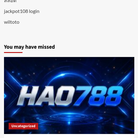
สล็อต
jackpot108 login
wiltoto
You may have missed
Uncategorized