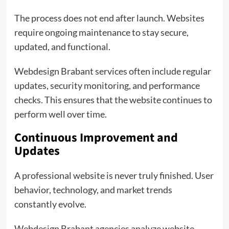
The process does not end after launch. Websites
require ongoing maintenance to stay secure,
updated, and functional.
Webdesign Brabant services often include regular
updates, security monitoring, and performance
checks. This ensures that the website continues to
perform well over time.
Continuous Improvement and
Updates
A professional website is never truly finished. User
behavior, technology, and market trends
constantly evolve.
Webdesign Brabant agencies analyze website