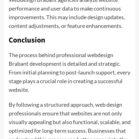
performance and user data to make continuous
improvements. This may include design updates,
content adjustments, or feature enhancements.
Conclusion
The process behind professional webdesign
Brabant development is detailed and strategic.
From initial planning to post-launch support, every
stage plays a crucial role in creating a successful
website.
By following a structured approach, web design
professionals ensure that websites are not only
visually appealing but also functional, scalable, and
optimized for long-term success. Businesses that