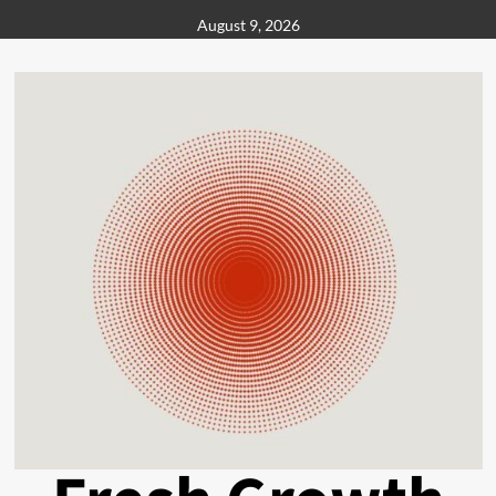
Skip
August 9, 2026
to
content