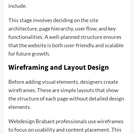
include.
This stage involves deciding on the site
architecture, page hierarchy, user flow, and key
functionalities. A well-planned structure ensures
that the website is both user-friendly and scalable
for future growth.
Wireframing and Layout Design
Before adding visual elements, designers create
wireframes. These are simple layouts that show
the structure of each page without detailed design
elements.
Webdesign Brabant professionals use wireframes
to focus on usability and content placement. This