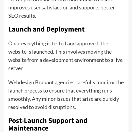
improves user satisfaction and supports better
SEO results.
Launch and Deployment
Once everything is tested and approved, the
website is launched. This involves moving the
website from a development environment to a live
server.
Webdesign Brabant agencies carefully monitor the
launch process to ensure that everything runs
smoothly. Any minor issues that arise are quickly
resolved to avoid disruptions.
Post-Launch Support and
Maintenance