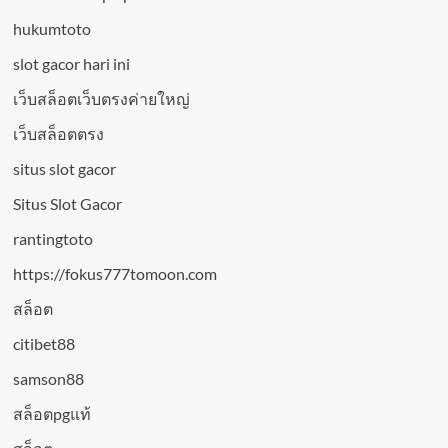
hukumtoto
slot gacor hari ini
เว็บสล็อตเว็บตรงค่ายใหญ่
เว็บสล็อตตรง
situs slot gacor
Situs Slot Gacor
rantingtoto
https://fokus777tomoon.com
สล็อต
citibet88
samson88
สล็อตpgแท้