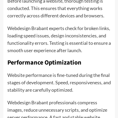
Before launching a website, thorough testing is
conducted. This ensures that everything works
correctly across different devices and browsers.
Webdesign Brabant experts check for broken links,
loading speed issues, design inconsistencies, and
functionality errors. Testing is essential to ensure a
smooth user experience after launch.
Performance Optimization
Website performance is fine-tuned during the final
stages of development. Speed, responsiveness, and
stability are carefully optimized.
Webdesign Brabant professionals compress
images, reduce unnecessary scripts, and optimize
server performance. A fast and stable website