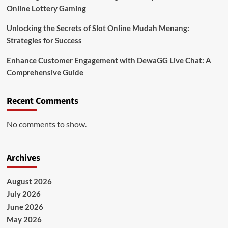
Online Lottery Gaming
Unlocking the Secrets of Slot Online Mudah Menang:
Strategies for Success
Enhance Customer Engagement with DewaGG Live Chat: A
Comprehensive Guide
Recent Comments
No comments to show.
Archives
August 2026
July 2026
June 2026
May 2026