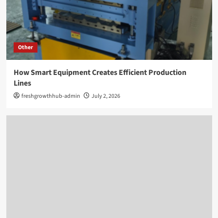
Other
How Smart Equipment Creates Efficient Production
Lines
freshgrowthhub-admin
July 2, 2026