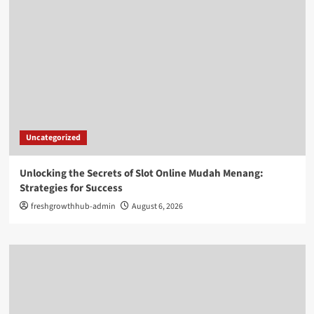
Uncategorized
Unlocking the Secrets of Slot Online Mudah Menang:
Strategies for Success
freshgrowthhub-admin
August 6, 2026