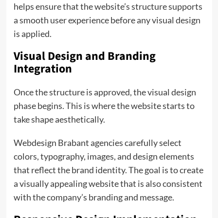
helps ensure that the website’s structure supports
a smooth user experience before any visual design
is applied.
Visual Design and Branding
Integration
Once the structure is approved, the visual design
phase begins. This is where the website starts to
take shape aesthetically.
Webdesign Brabant agencies carefully select
colors, typography, images, and design elements
that reflect the brand identity. The goal is to create
a visually appealing website that is also consistent
with the company’s branding and message.