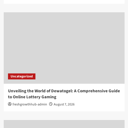
Uncategorized
Unveiling the World of Dewatogel: A Comprehensive Guide
to Online Lottery Gaming
freshgrowthhub-admin
August 7, 2026