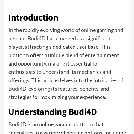
Introduction
In the rapidly evolving world of online gaming and
betting,
Budi4D
has emerged as a significant
player, attracting a dedicated user base. This
platform offers a unique blend of entertainment
and opportunity, making it essential for
enthusiasts to understand its mechanics and
offerings. This article delves into the intricacies of
Budi4D, exploring its features, benefits, and
strategies for maximizing your experience.
Understanding Budi4D
Budi4D is an online gaming platform that
specializes in a variety of betting options, including