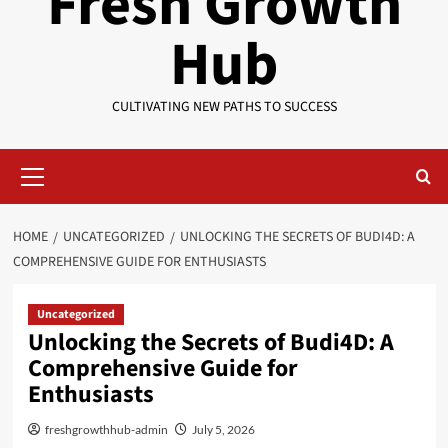
Fresh Growth
Hub
CULTIVATING NEW PATHS TO SUCCESS
Primary
Menu
HOME
UNCATEGORIZED
UNLOCKING THE SECRETS OF BUDI4D: A
COMPREHENSIVE GUIDE FOR ENTHUSIASTS
Uncategorized
Unlocking the Secrets of Budi4D: A
Comprehensive Guide for
Enthusiasts
freshgrowthhub-admin
July 5, 2026