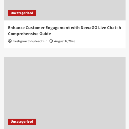
Uncategorized
Enhance Customer Engagement with DewaGG Live Chat: A
Comprehensive Guide
freshgrowthhub-admin
August 6, 2026
Uncategorized