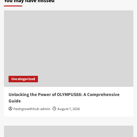
You may have missed
Uncategorized
Unlocking the Power of OLYMPUS88: A Comprehensive
Guide
freshgrowthhub-admin
August 7, 2026