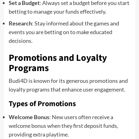
Set a Budget
: Always set a budget before you start
betting to manage your funds effectively.
Research
: Stay informed about the games and
events you are betting on to make educated
decisions.
Promotions and Loyalty
Programs
Budi4D is known for its generous promotions and
loyalty programs that enhance user engagement.
Types of Promotions
Welcome Bonus
: New users often receive a
welcome bonus when they first deposit funds,
providing extra playtime.