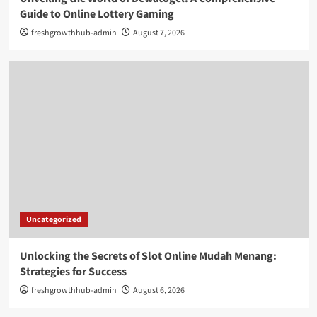
Guide to Online Lottery Gaming
freshgrowthhub-admin
August 7, 2026
Uncategorized
Unlocking the Secrets of Slot Online Mudah Menang:
Strategies for Success
freshgrowthhub-admin
August 6, 2026