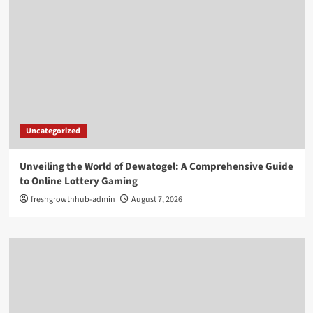
Uncategorized
Unveiling the World of Dewatogel: A Comprehensive Guide
to Online Lottery Gaming
freshgrowthhub-admin
August 7, 2026