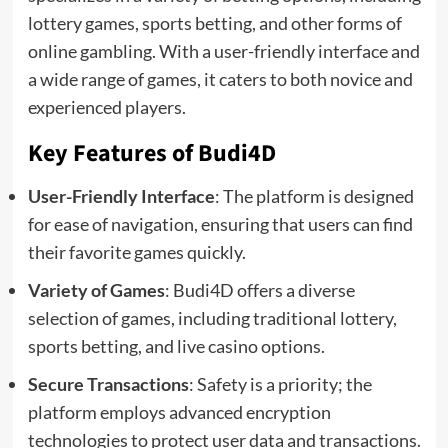
lottery games, sports betting, and other forms of
online gambling. With a user-friendly interface and
a wide range of games, it caters to both novice and
experienced players.
Key Features of Budi4D
User-Friendly Interface
: The platform is designed
for ease of navigation, ensuring that users can find
their favorite games quickly.
Variety of Games
: Budi4D offers a diverse
selection of games, including traditional lottery,
sports betting, and live casino options.
Secure Transactions
: Safety is a priority; the
platform employs advanced encryption
technologies to protect user data and transactions.