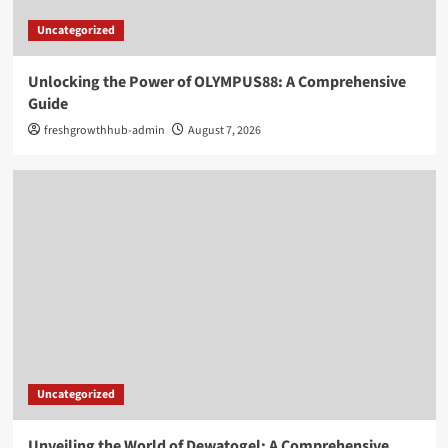
Uncategorized
Unlocking the Power of OLYMPUS88: A Comprehensive
Guide
freshgrowthhub-admin
August 7, 2026
Uncategorized
Unveiling the World of Dewatogel: A Comprehensive