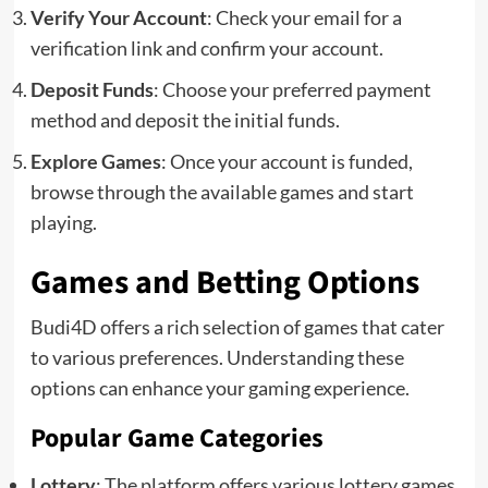
Verify Your Account
: Check your email for a
verification link and confirm your account.
Deposit Funds
: Choose your preferred payment
method and deposit the initial funds.
Explore Games
: Once your account is funded,
browse through the available games and start
playing.
Games and Betting Options
Budi4D offers a rich selection of games that cater
to various preferences. Understanding these
options can enhance your gaming experience.
Popular Game Categories
Lottery
: The platform offers various lottery games