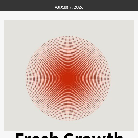
Skip
August 7, 2026
to
content