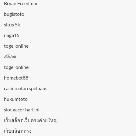
Bryan Freedman
bugistoto
situs 5k
naga15
togel online
สล็อต
togel online
homebet88
casino utan spelpaus
hukumtoto
slot gacor hari ini
เว็บสล็อตเว็บตรงค่ายใหญ่
เว็บสล็อตตรง