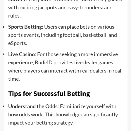
with exciting jackpots and easy-to-understand
rules.
Sports Betting
: Users can place bets on various
sports events, including football, basketball, and
eSports.
Live Casino
: For those seeking a more immersive
experience, Budi4D provides live dealer games
where players can interact with real dealers in real-
time.
Tips for Successful Betting
Understand the Odds
: Familiarize yourself with
how odds work. This knowledge can significantly
impact your betting strategy.