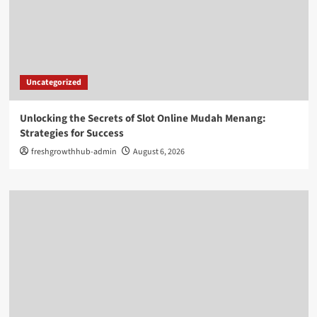
Uncategorized
Unlocking the Secrets of Slot Online Mudah Menang:
Strategies for Success
freshgrowthhub-admin
August 6, 2026