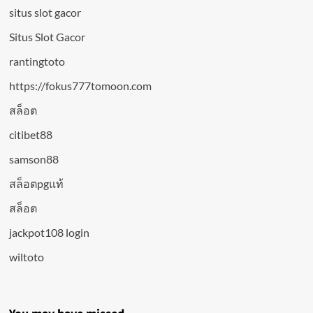
situs slot gacor
Situs Slot Gacor
rantingtoto
https://fokus777tomoon.com
สล็อต
citibet88
samson88
สล็อตpgแท้
สล็อต
jackpot108 login
wiltoto