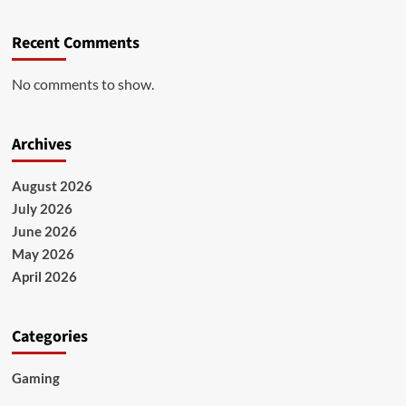
Recent Comments
No comments to show.
Archives
August 2026
July 2026
June 2026
May 2026
April 2026
Categories
Gaming