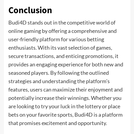
Conclusion
Budi4D stands out in the competitive world of
online gaming by offering a comprehensive and
user-friendly platform for various betting
enthusiasts. With its vast selection of games,
secure transactions, and enticing promotions, it
provides an engaging experience for both new and
seasoned players. By following the outlined
strategies and understanding the platform’s
features, users can maximize their enjoyment and
potentially increase their winnings. Whether you
are looking to try your luck in the lottery or place
bets on your favorite sports, Budi4D is a platform
that promises excitement and opportunity.