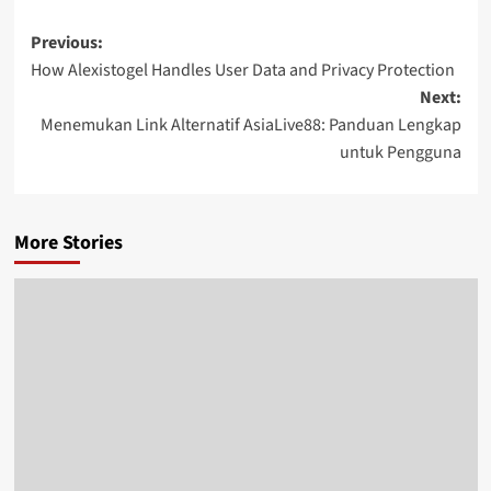
Post
Previous:
How Alexistogel Handles User Data and Privacy Protection
navigation
Next:
Menemukan Link Alternatif AsiaLive88: Panduan Lengkap
untuk Pengguna
More Stories