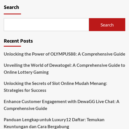
Search
Search
Recent Posts
Unlocking the Power of OLYMPUS88: A Comprehensive Guide
Unveiling the World of Dewatogel: A Comprehensive Guide to
Online Lottery Gaming
Unlocking the Secrets of Slot Online Mudah Menang:
Strategies for Success
Enhance Customer Engagement with DewaGG Live Chat: A
Comprehensive Guide
Panduan Lengkap untuk Luxury12 Daftar: Temukan
Keuntungan dan Cara Bergabung