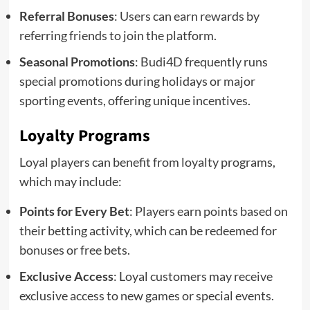
Referral Bonuses
: Users can earn rewards by
referring friends to join the platform.
Seasonal Promotions
: Budi4D frequently runs
special promotions during holidays or major
sporting events, offering unique incentives.
Loyalty Programs
Loyal players can benefit from loyalty programs,
which may include:
Points for Every Bet
: Players earn points based on
their betting activity, which can be redeemed for
bonuses or free bets.
Exclusive Access
: Loyal customers may receive
exclusive access to new games or special events.