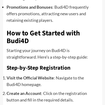
Promotions and Bonuses
: Budi4D frequently
offers promotions, attracting new users and
retaining existing players.
How to Get Started with
Budi4D
Starting your journey on Budi4D is
straightforward. Here’s a step-by-step guide:
Step-by-Step Registration
Visit the Official Website
: Navigate to the
Budi4D homepage.
Create an Account
: Click on the registration
button and fill in the required details.