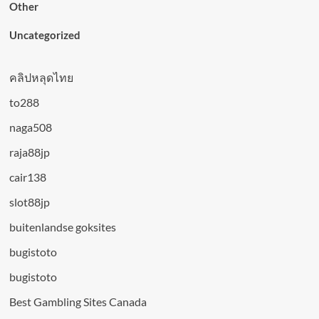
Other
Uncategorized
คลิปหลุดไทย
to288
naga508
raja88jp
cair138
slot88jp
buitenlandse goksites
bugistoto
bugistoto
Best Gambling Sites Canada